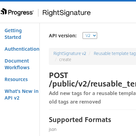
Getting
API version:
Started
Authentication
RightSignature v2
Reusable template tag
create
Document
Workflows
POST
Resources
/public/v2/reusable_t
What's New in
Add new tags for a reusable templat
API v2
old tags are removed
Supported Formats
json