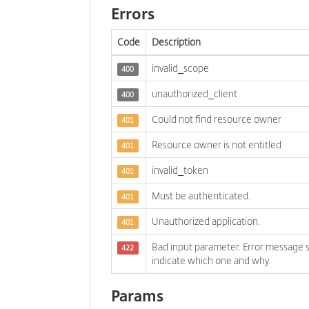
Errors
Code
Description
invalid_scope
400
unauthorized_client
400
Could not find resource owner
401
Resource owner is not entitled
401
invalid_token
401
Must be authenticated.
401
Unauthorized application.
401
Bad input parameter. Error message 
422
indicate which one and why.
Params