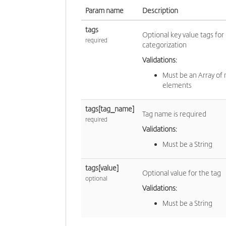
Param name
Description
tags
Optional key value tags for
required
categorization
Validations:
Must be an Array of
elements
tags[tag_name]
Tag name is required
required
Validations:
Must be a String
tags[value]
Optional value for the tag
optional
Validations:
Must be a String