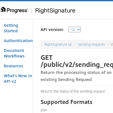
Getting
API version:
Started
Authentication
RightSignature v2
Sending requests
s
Document
GET
Workflows
/public/v2/sending_req
Resources
Return the processing status of an
What's New in
existing Sending Request
API v2
Returns the status of the sending request.
Supported Formats
json