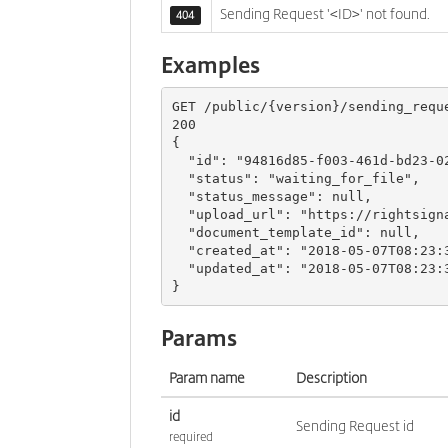
Sending Request '<ID>' not found.
404
Examples
GET 
/
public
/{
version
}/
sending_requ
200
{
"id"
:
"94816d85-f003-461d-bd23-0
"status"
:
"waiting_for_file"
,
"status_message"
:
null
,
"upload_url"
:
"https://rightsign
"document_template_id"
:
null
,
"created_at"
:
"2018-05-07T08:23:
"updated_at"
:
"2018-05-07T08:23:
}
Params
Param name
Description
id
Sending Request id
required