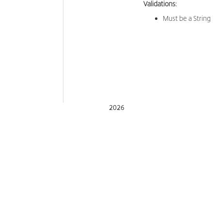
Validations:
Must be a String
2026